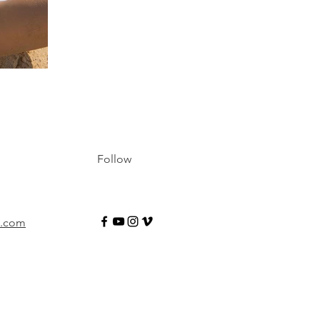
Follow
e.com