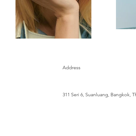
Address
311 Seri 6, Suanluang, Bangkok, T