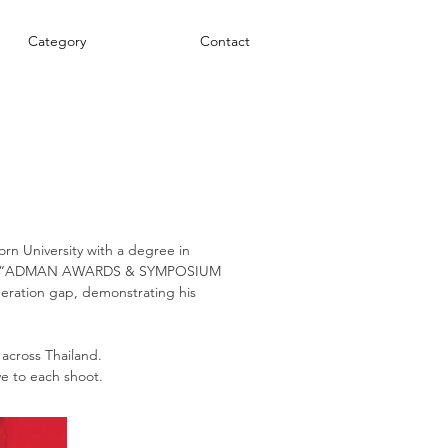
Category
Contact
n University with a degree in
d the “ADMAN AWARDS & SYMPOSIUM
eneration gap, demonstrating his
 across Thailand.
ve to each shoot.