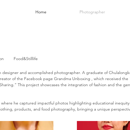
Home
Photographer
on
Food&Stilllife
 designer and accomplished photographer. A graduate of Chulalongkor
e creator of the Facebook page Grandma Unboxing , which receive
r Sharing.” This project showcases the integration of fashion and the g
, where he captured impactful photos highlighting educational inequity
, clothing, products, and food photography, bringing a unique perspecti