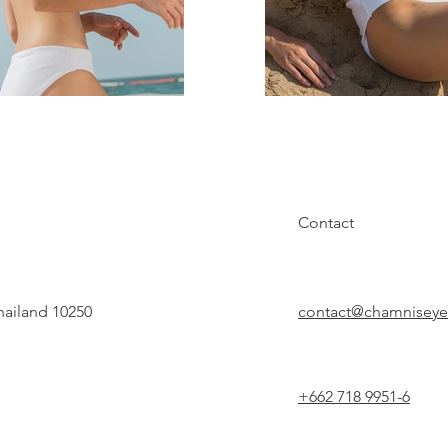
Contact
hailand 10250
contact@chamnisey
+662 718 9951-6