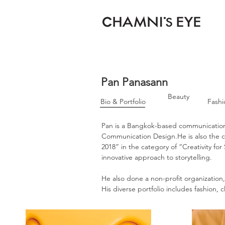
Pan Panasann
Beauty
Bio & Portfolio
Fashi
Pan is a Bangkok-based communication
Communication Design.He is also th
2018” in the category of “Creativity fo
innovative approach to storytelling.
He also done a non-profit organization
His diverse portfolio includes fashion