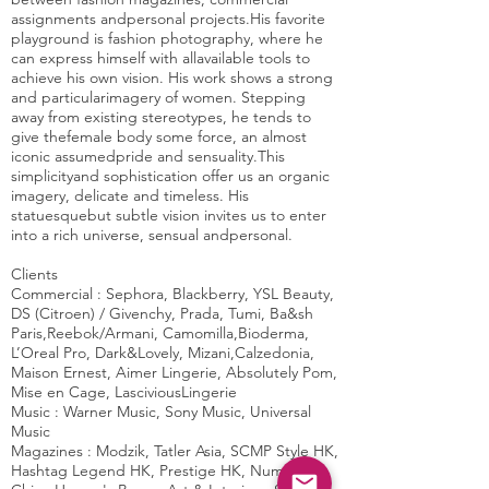
assignments andpersonal projects.His favorite
playground is fashion photography, where he
can express himself with allavailable tools to
achieve his own vision. His work shows a strong
and particularimagery of women. Stepping
away from existing stereotypes, he tends to
give thefemale body some force, an almost
iconic assumedpride and sensuality.This
simplicityand sophistication offer us an organic
imagery, delicate and timeless. His
statuesquebut subtle vision invites us to enter
into a rich universe, sensual andpersonal.
Clients
Commercial :
Sephora, Blackberry, YSL Beauty,
DS (Citroen) / Givenchy, Prada, Tumi, Ba&sh
Paris,Reebok/Armani, Camomilla,Bioderma,
L’Oreal Pro, Dark&Lovely, Mizani,Calzedonia,
Maison Ernest, Aimer Lingerie, Absolutely Pom,
Mise en Cage, LasciviousLingerie
Music :
Warner Music, Sony Music, Universal
Music
Magazines :
Modzik, Tatler Asia, SCMP Style HK,
Hashtag Legend HK, Prestige HK, Numero