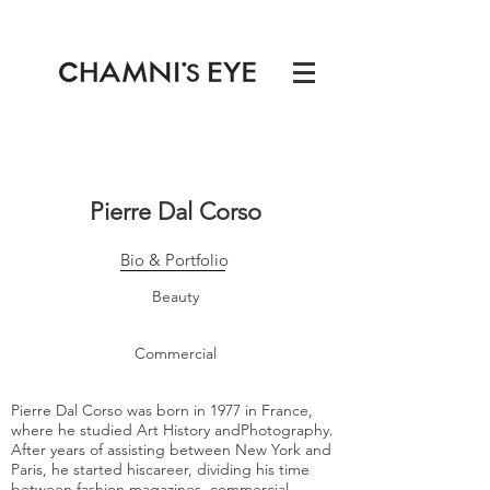
Pierre Dal Corso
Bio & Portfolio
Beauty
Commercial
Pierre Dal Corso was born in 1977 in France,
where he studied Art History andPhotography.
After years of assisting between New York and
Paris, he started hiscareer, dividing his time
between fashion magazines, commercial