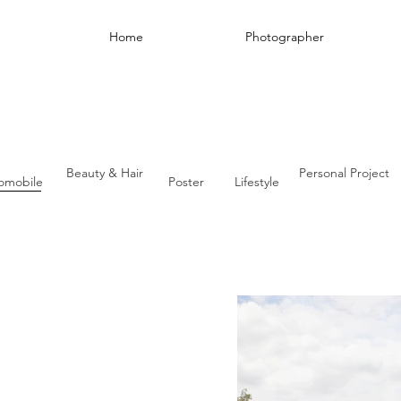
Home
Photographer
Beauty & Hair
Personal Project
omobile
Poster
Lifestyle