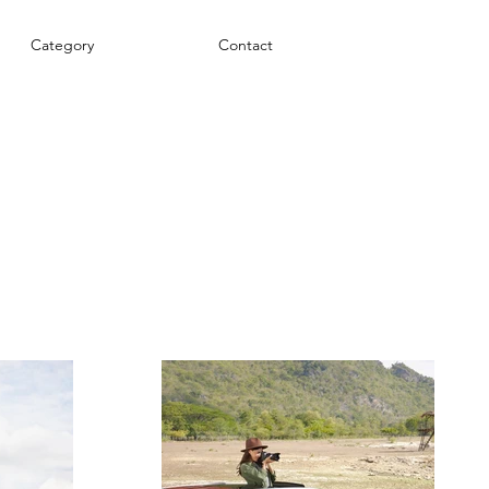
Category
Contact