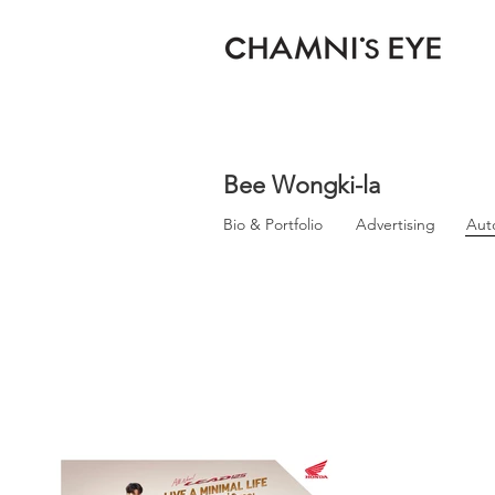
Bee Wongki-la
Bio & Portfolio
Advertising
Aut