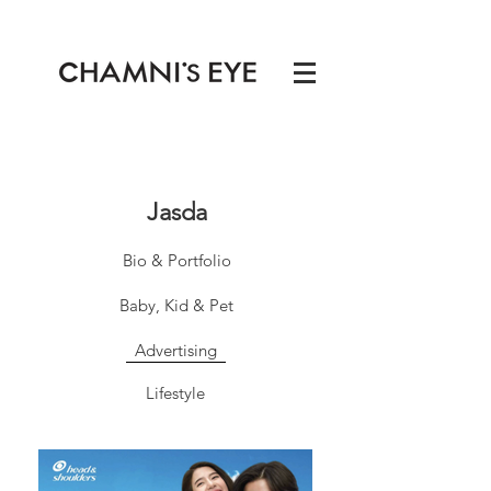
Jasda
Bio & Portfolio
Baby, Kid & Pet
Advertising
Lifestyle