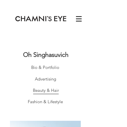
Oh Singhasuvich
Bio & Portfolio
Advertising
Beauty & Hair
Fashion & Lifestyle