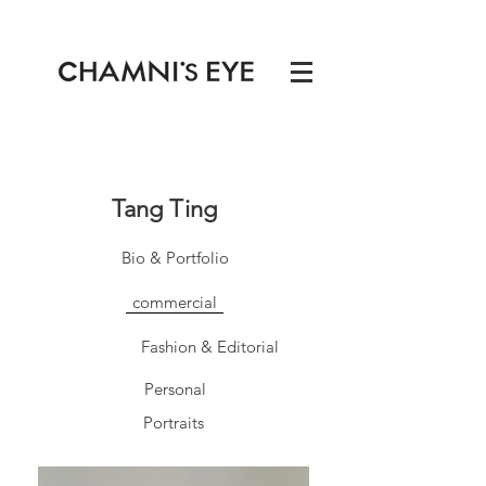
Tang Ting
Bio & Portfolio
commercial
Fashion & Editorial
Personal
Portraits